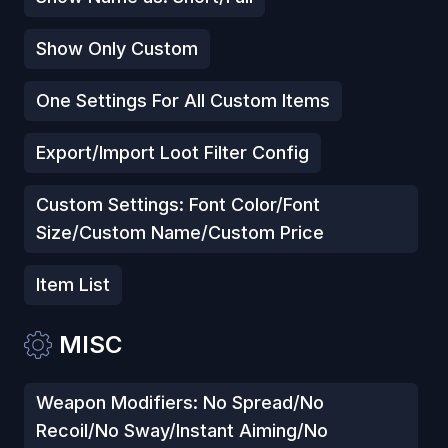
Show Only Custom
One Settings For All Custom Items
Export/Import Loot Filter Config
Custom Settings: Font Color/Font
Size/Custom Name/Custom Price
Item List
MISC
Weapon Modifiers: No Spread/No
Recoil/No Sway/Instant Aiming/No