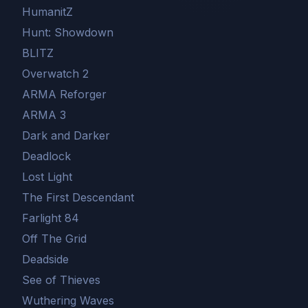
HumanitZ
Hunt: Showdown
BLITZ
Overwatch 2
ARMA Reforger
ARMA 3
Dark and Darker
Deadlock
Lost Light
The First Descendant
Farlight 84
Off The Grid
Deadside
See of Thieves
Wuthering Waves