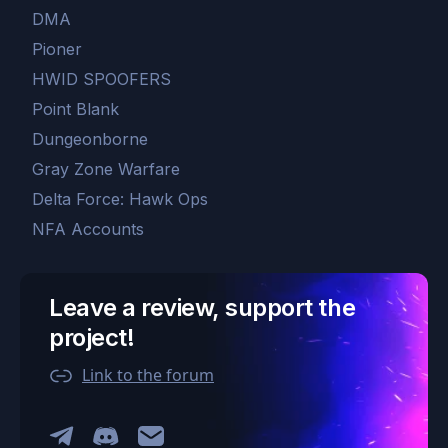
DMA
Pioner
HWID SPOOFERS
Point Blank
Dungeonborne
Gray Zone Warfare
Delta Force: Hawk Ops
NFA Accounts
Leave a review, support the
project!
Link to the forum