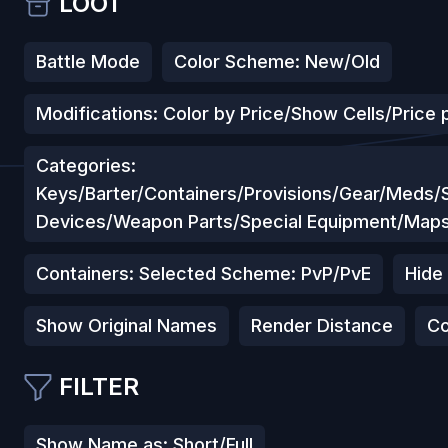
LOOT
Battle Mode
Color Scheme: New/Old
Modifications: Color by Price/Show Cells/Price p
Categories:
Keys/Barter/Containers/Provisions/Gear/Meds
Devices/Weapon Parts/Special Equipment/Map
Containers: Selected Scheme: PvP/PvE
Hide
Show Original Names
Render Distance
Co
FILTER
Show Name as: Short/Full