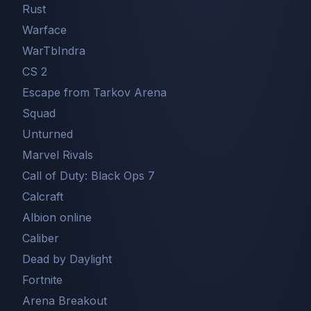
Rust
Warface
WarTbIndra
CS 2
Escape from Tarkov Arena
Squad
Unturned
Marvel Rivals
Call of Duty: Black Ops 7
Сalcraft
Albion online
Caliber
Dead by Daylight
Fortnite
Arena Breakout