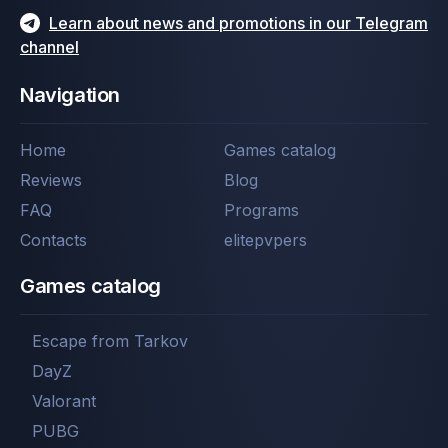
Learn about news and promotions in our Telegram
channel
Navigation
Home
Games catalog
Reviews
Blog
FAQ
Programs
Contacts
elitepvpers
Games catalog
Escape from Tarkov
DayZ
Valorant
PUBG