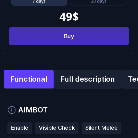
7 days
30 days
49
$
Buy
Functional
Full description
Te
AIMBOT
Enable
Visible Check
Silent Melee