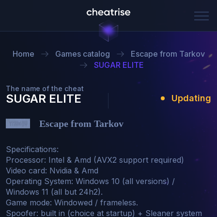
Home
Games catalog
Escape from Tarkov
SUGAR ELITE
The name of the cheat
SUGAR ELITE
Updating
Escape from Tarkov
Specifications:

Processor: Intel & Amd (AVX2 support required)

Video card: Nvidia & Amd

Operating System: Windows 10 (all versions) / 
Windows 11 (all but 24h2).

Game mode: Windowed / frameless.

Spoofer: built in (choice at startup) + Sleaner system 