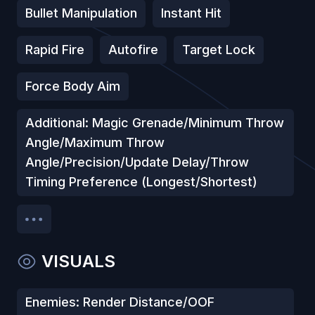
Bullet Manipulation
Instant Hit
Rapid Fire
Autofire
Target Lock
Force Body Aim
Additional: Magic Grenade/Minimum Throw
Angle/Maximum Throw
Angle/Precision/Update Delay/Throw
Timing Preference (Longest/Shortest)
VISUALS
Enemies: Render Distance/OOF