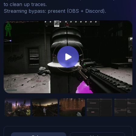
to clean up traces.

Streaming bypass: present (OBS + Discord).