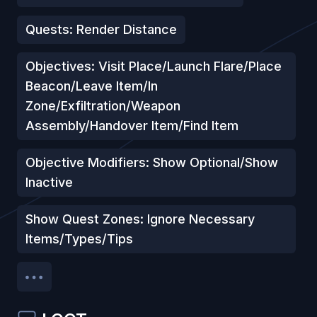
Quests: Render Distance
Objectives: Visit Place/Launch Flare/Place
Beacon/Leave Item/In
Zone/Exfiltration/Weapon
Assembly/Handover Item/Find Item
Objective Modifiers: Show Optional/Show
Inactive
Show Quest Zones: Ignore Necessary
Items/Types/Tips