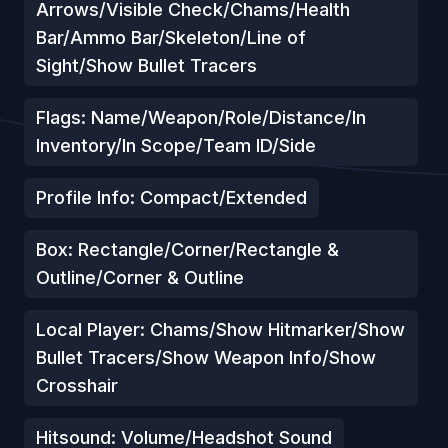
Arrows/Visible Check/Chams/Health
Bar/Ammo Bar/Skeleton/Line of
Sight/Show Bullet Tracers
Flags: Name/Weapon/Role/Distance/In
Inventory/In Scope/Team ID/Side
Profile Info: Compact/Extended
Box: Rectangle/Corner/Rectangle &
Outline/Corner & Outline
Local Player: Chams/Show Hitmarker/Show
Bullet Tracers/Show Weapon Info/Show
Crosshair
Hitsound: Volume/Headshot Sound