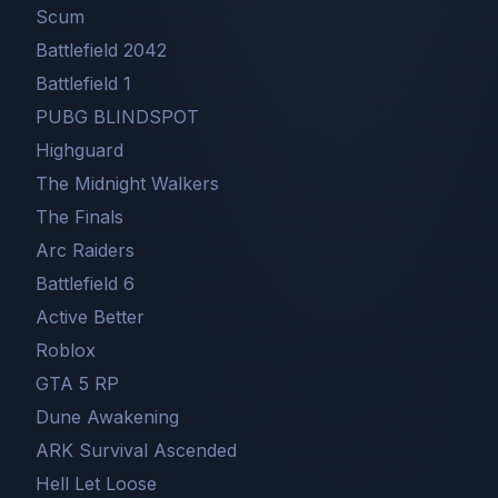
Scum
Battlefield 2042
Battlefield 1
PUBG BLINDSPOT
Highguard
The Midnight Walkers
The Finals
Arc Raiders
Battlefield 6
Active Better
Roblox
GTA 5 RP
Dune Awakening
ARK Survival Ascended
Hell Let Loose