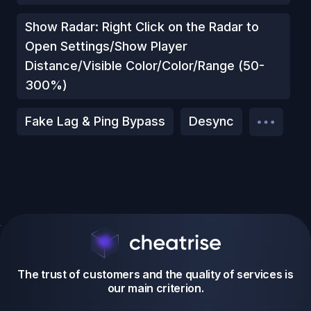
Show Radar: Right Click on the Radar to
Open Settings/Show Player
Distance/Visible Color/Color/Range (50-
300%)
Fake Lag & Ping Bypass
Desync
The trust of customers and the quality of services is
our main criterion.