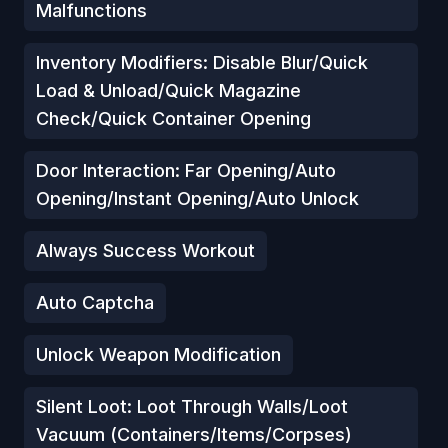
Malfunctions
Inventory Modifiers: Disable Blur/Quick
Load & Unload/Quick Magazine
Check/Quick Container Opening
Door Interaction: Far Opening/Auto
Opening/Instant Opening/Auto Unlock
Always Success Workout
Auto Captcha
Unlock Weapon Modification
Silent Loot: Loot Through Walls/Loot
Vacuum (Containers/Items/Corpses)