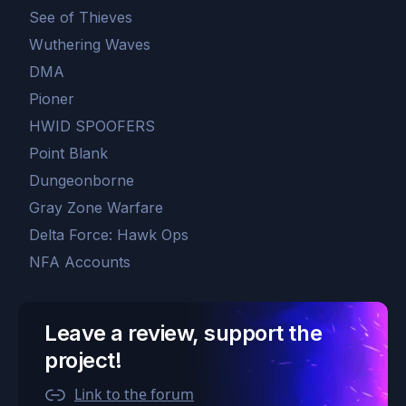
See of Thieves
Wuthering Waves
DMA
Pioner
HWID SPOOFERS
Point Blank
Dungeonborne
Gray Zone Warfare
Delta Force: Hawk Ops
NFA Accounts
Leave a review, support the
project!
Link to the forum