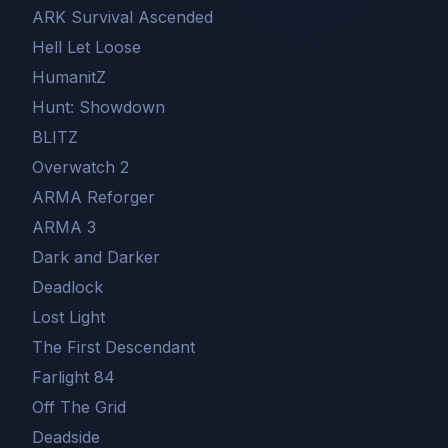
ARK Survival Ascended
Hell Let Loose
HumanitZ
Hunt: Showdown
BLITZ
Overwatch 2
ARMA Reforger
ARMA 3
Dark and Darker
Deadlock
Lost Light
The First Descendant
Farlight 84
Off The Grid
Deadside