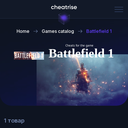
Home
Games catalog
Battlefield 1
Cheats for the game
Battlefield 1
1 товар