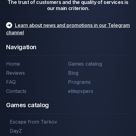
The trust of customers and the quality of services is
our main criterion.
Learn about news and promotions in our Telegram
channel
Navigation
Home
Games catalog
Reviews
Blog
FAQ
Programs
Contacts
elitepvpers
Games catalog
Escape from Tarkov
DayZ