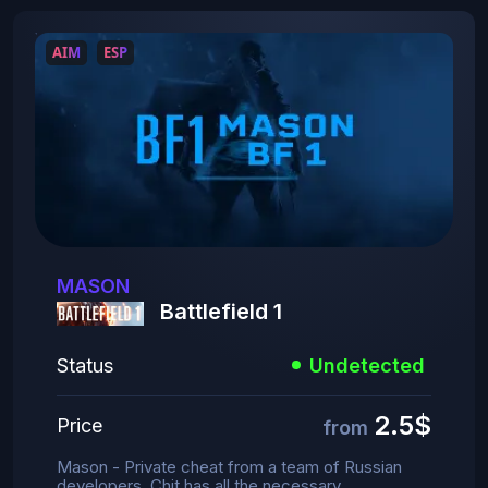
AIM
ESP
MASON
Battlefield 1
Status
Undetected
2.5$
Price
from
Mason - Private cheat from a team of Russian
developers. Chit has all the necessary