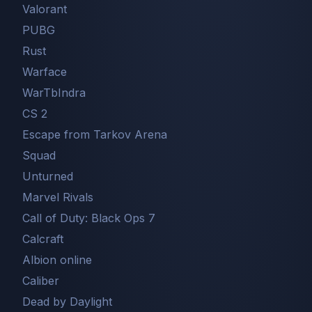
Valorant
PUBG
Rust
Warface
WarTbIndra
CS 2
Escape from Tarkov Arena
Squad
Unturned
Marvel Rivals
Call of Duty: Black Ops 7
Сalcraft
Albion online
Caliber
Dead by Daylight