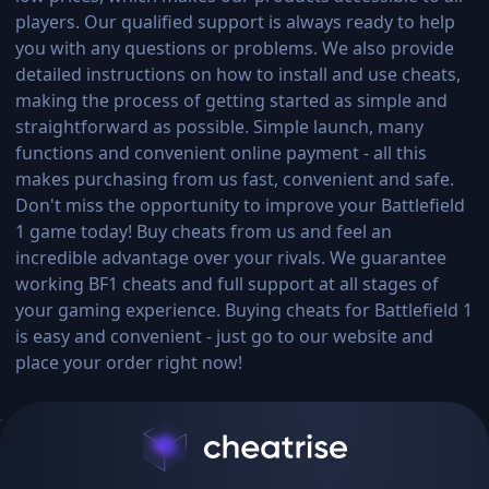
players. Our qualified support is always ready to help
you with any questions or problems. We also provide
detailed instructions on how to install and use cheats,
making the process of getting started as simple and
straightforward as possible. Simple launch, many
functions and convenient online payment - all this
makes purchasing from us fast, convenient and safe.
Don't miss the opportunity to improve your Battlefield
1 game today! Buy cheats from us and feel an
incredible advantage over your rivals. We guarantee
working BF1 cheats and full support at all stages of
your gaming experience. Buying cheats for Battlefield 1
is easy and convenient - just go to our website and
place your order right now!