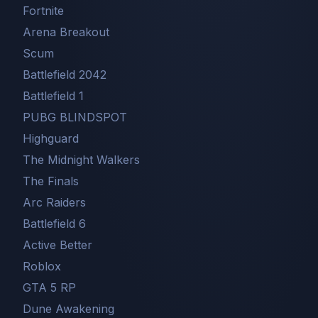
Fortnite
Arena Breakout
Scum
Battlefield 2042
Battlefield 1
PUBG BLINDSPOT
Highguard
The Midnight Walkers
The Finals
Arc Raiders
Battlefield 6
Active Better
Roblox
GTA 5 RP
Dune Awakening