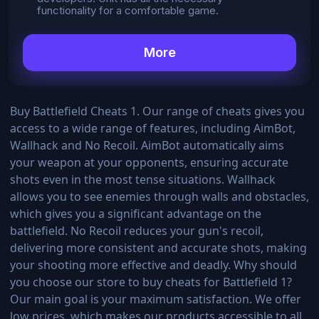
functionality for a comfortable game.
More
Buy Battlefield Cheats 1. Our range of cheats gives you
access to a wide range of features, including AimBot,
Wallhack and No Recoil. AimBot automatically aims
your weapon at your opponents, ensuring accurate
shots even in the most tense situations. Wallhack
allows you to see enemies through walls and obstacles,
which gives you a significant advantage on the
battlefield. No Recoil reduces your gun's recoil,
delivering more consistent and accurate shots, making
your shooting more effective and deadly. Why should
you choose our store to buy cheats for Battlefield 1?
Our main goal is your maximum satisfaction. We offer
low prices, which makes our products accessible to all