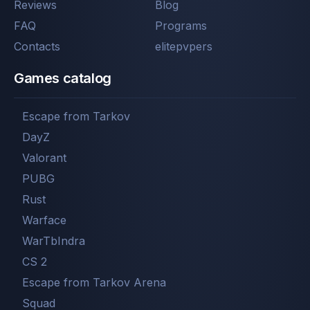
Reviews
Blog
FAQ
Programs
Contacts
elitepvpers
Games catalog
Escape from Tarkov
DayZ
Valorant
PUBG
Rust
Warface
WarTbIndra
CS 2
Escape from Tarkov Arena
Squad