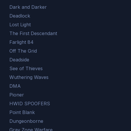
Dark and Darker
Deadlock
Lost Light
The First Descendant
Farlight 84
Off The Grid
Deadside
See of Thieves
Wuthering Waves
DMA
Pioner
HWID SPOOFERS
Point Blank
Dungeonborne
Gray Zone Warfare