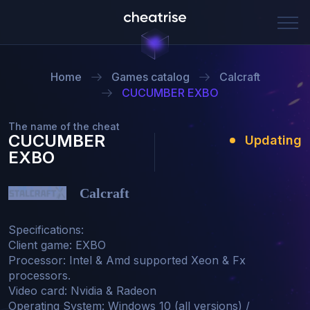
Home
Games catalog
Сalcraft
CUCUMBER EXBO
The name of the cheat
CUCUMBER
Updating
EXBO
Сalcraft
Specifications:

Client game: EXBO

Processor: Intel & Amd supported Xeon & Fx 
processors.

Video card: Nvidia & Radeon

Operating System: Windows 10 (all versions) / 