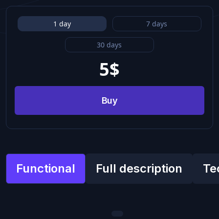
1 day
7 days
30 days
5
$
Buy
Functional
Full description
Te