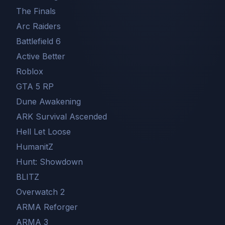
The Finals
Arc Raiders
Battlefield 6
Active Better
Roblox
GTA 5 RP
Dune Awakening
ARK Survival Ascended
Hell Let Loose
HumanitZ
Hunt: Showdown
BLITZ
Overwatch 2
ARMA Reforger
ARMA 3