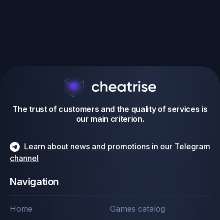
The trust of customers and the quality of services is
our main criterion.
Learn about news and promotions in our Telegram
channel
Navigation
Home
Games catalog