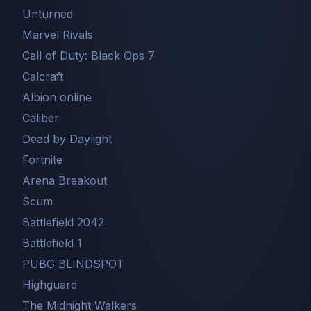
Unturned
Marvel Rivals
Call of Duty: Black Ops 7
Сalcraft
Albion online
Caliber
Dead by Daylight
Fortnite
Arena Breakout
Scum
Battlefield 2042
Battlefield 1
PUBG BLINDSPOT
Highguard
The Midnight Walkers