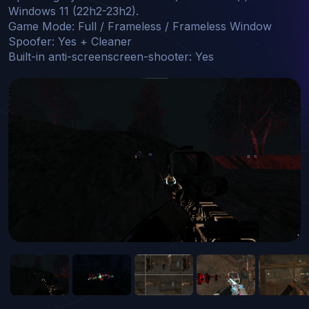
Windows 11 (22h2-23h2).

Game Mode: Full / Frameless / Frameless Window

Spoofer: Yes + Cleaner

Built-in anti-screenscreen-shooter: Yes