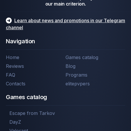
our main criterion.
Learn about news and promotions in our Telegram
channel
Navigation
Home
Games catalog
Reviews
Blog
FAQ
Programs
Contacts
elitepvpers
Games catalog
Escape from Tarkov
DayZ
Valorant