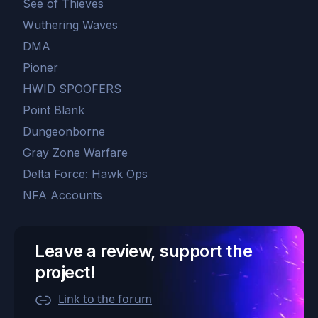
See of Thieves
Wuthering Waves
DMA
Pioner
HWID SPOOFERS
Point Blank
Dungeonborne
Gray Zone Warfare
Delta Force: Hawk Ops
NFA Accounts
Leave a review, support the
project!
Link to the forum