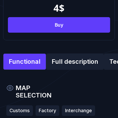
4
$
Buy
Functional
Full description
Te
MAP
SELECTION
Customs
Factory
Interchange