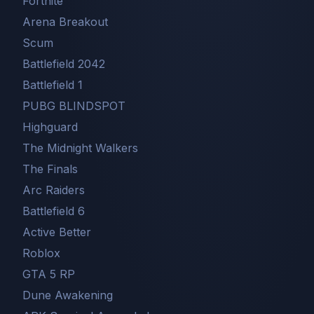
Fortnite
Arena Breakout
Scum
Battlefield 2042
Battlefield 1
PUBG BLINDSPOT
Highguard
The Midnight Walkers
The Finals
Arc Raiders
Battlefield 6
Active Better
Roblox
GTA 5 RP
Dune Awakening