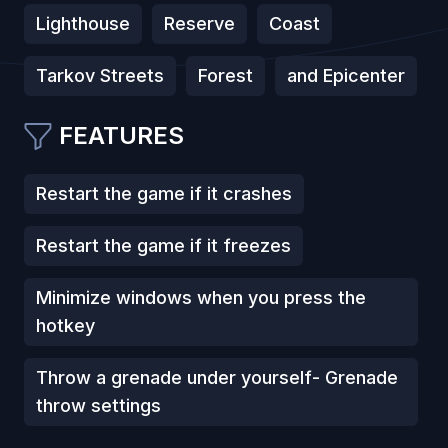
Lighthouse
Reserve
Coast
Tarkov Streets
Forest
and Epicenter
FEATURES
Restart the game if it crashes
Restart the game if it freezes
Minimize windows when you press the
hotkey
Throw a grenade under yourself- Grenade
throw settings