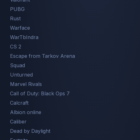
PUBG
Rust
Warface
WarTbIndra
CS 2
Escape from Tarkov Arena
Squad
Unturned
Marvel Rivals
Call of Duty: Black Ops 7
Сalcraft
Albion online
Caliber
Dead by Daylight