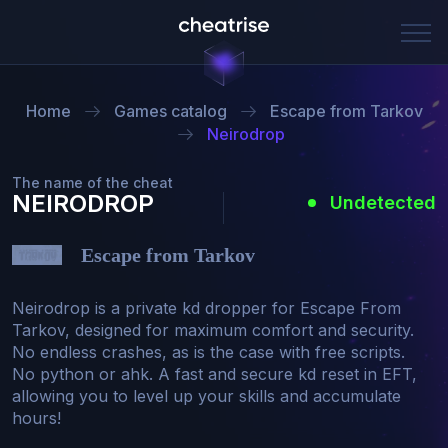
Home
Games catalog
Escape from Tarkov
Neirodrop
The name of the cheat
NEIRODROP
Undetected
Escape from Tarkov
Neirodrop is a private kd dropper for Escape From 
Tarkov, designed for maximum comfort and security. 
No endless crashes, as is the case with free scripts. 
No python or ahk. A fast and secure kd reset in EFT, 
allowing you to level up your skills and accumulate 
hours!