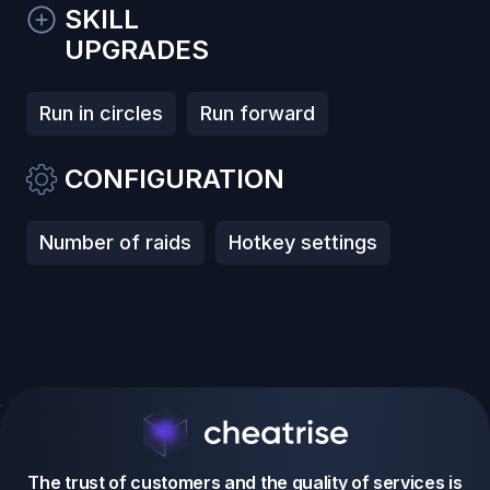
SKILL
UPGRADES
Run in circles
Run forward
CONFIGURATION
Number of raids
Hotkey settings
The trust of customers and the quality of services is