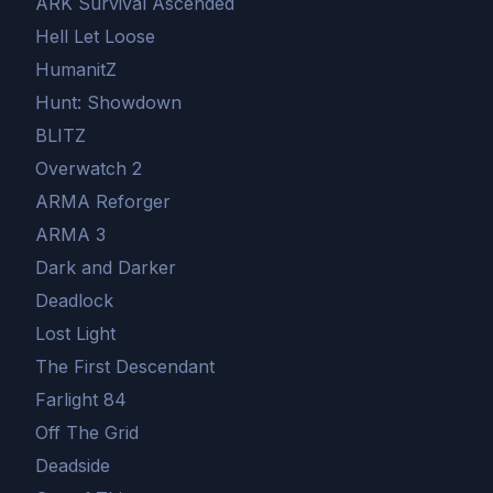
ARK Survival Ascended
Hell Let Loose
HumanitZ
Hunt: Showdown
BLITZ
Overwatch 2
ARMA Reforger
ARMA 3
Dark and Darker
Deadlock
Lost Light
The First Descendant
Farlight 84
Off The Grid
Deadside