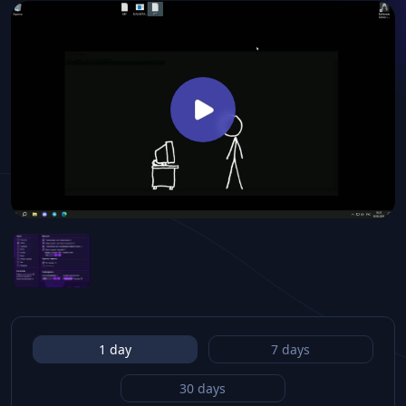
1 day
7 days
30 days