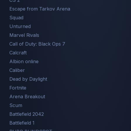
CS 2
Escape from Tarkov Arena
Squad
Unturned
Marvel Rivals
Call of Duty: Black Ops 7
Сalcraft
Albion online
Caliber
Dead by Daylight
Fortnite
Arena Breakout
Scum
Battlefield 2042
Battlefield 1