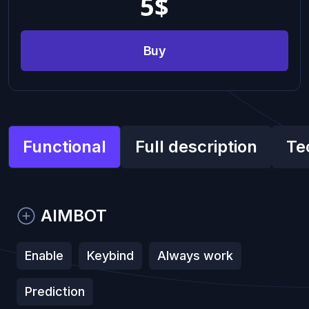
5
$
Buy
Functional
Full description
Te
AIMBOT
Enable
Keybind
Always work
Prediction