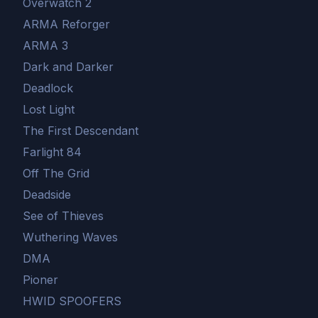
Overwatch 2
ARMA Reforger
ARMA 3
Dark and Darker
Deadlock
Lost Light
The First Descendant
Farlight 84
Off The Grid
Deadside
See of Thieves
Wuthering Waves
DMA
Pioner
HWID SPOOFERS