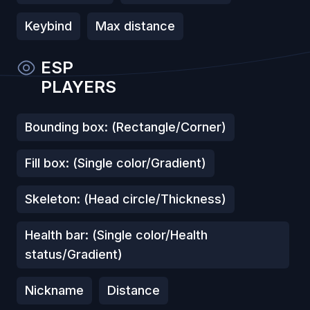
Keybind
Max distance
ESP
PLAYERS
Bounding box: (Rectangle/Corner)
Fill box: (Single color/Gradient)
Skeleton: (Head circle/Thickness)
Health bar: (Single color/Health
status/Gradient)
Nickname
Distance