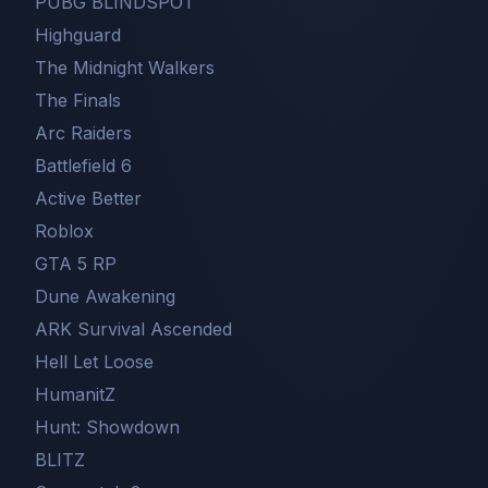
PUBG BLINDSPOT
Highguard
The Midnight Walkers
The Finals
Arc Raiders
Battlefield 6
Active Better
Roblox
GTA 5 RP
Dune Awakening
ARK Survival Ascended
Hell Let Loose
HumanitZ
Hunt: Showdown
BLITZ