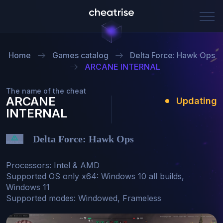
Home
Games catalog
Delta Force: Hawk Ops
ARCANE INTERNAL
The name of the cheat
ARCANE
Updating
INTERNAL
Delta Force: Hawk Ops
Processors: Intel & AMD

Supported OS only x64: Windows 10 all builds, 
Windows 11

Supported modes: Windowed, Frameless