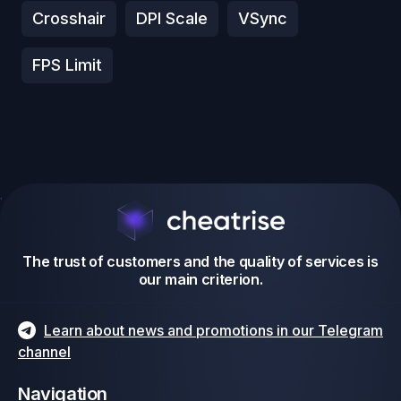
Crosshair
DPI Scale
VSync
FPS Limit
The trust of customers and the quality of services is
our main criterion.
Learn about news and promotions in our Telegram
channel
Navigation