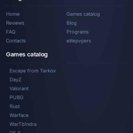
Home
Games catalog
Reviews
Blog
FAQ
Programs
Contacts
elitepvpers
Games catalog
Escape from Tarkov
DayZ
Valorant
PUBG
Rust
Warface
WarTbIndra