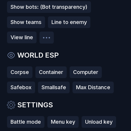
Show bots: (Bot transparency)
Show teams
Line to enemy
View line
WORLD ESP
Corpse
Container
Computer
Safebox
Smallsafe
Max Distance
SETTINGS
Battle mode
Menu key
Unload key