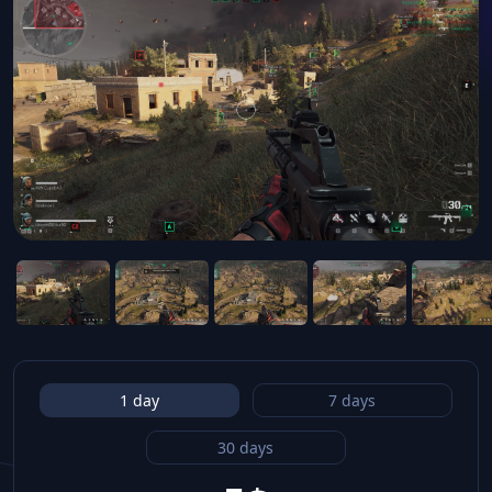
1 day
7 days
30 days