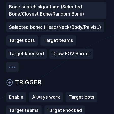
Bone search algorithm: (Selected
Bone/Closest Bone/Random Bone)
Selected bone: (Head/Neck/Body/Pelvis..)
Target bots
Target teams
Target knocked
Draw FOV Border
TRIGGER
Enable
Always work
Target bots
Target teams
Target knocked