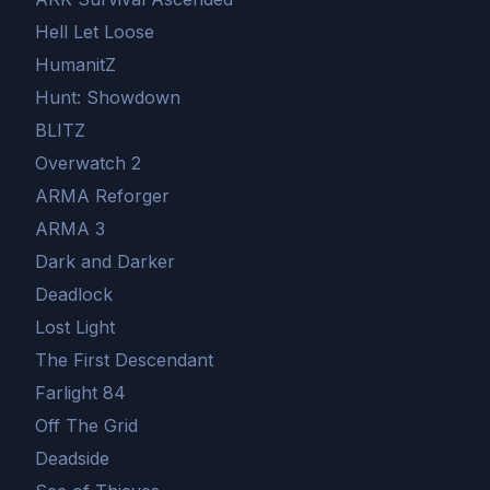
Hell Let Loose
HumanitZ
Hunt: Showdown
BLITZ
Overwatch 2
ARMA Reforger
ARMA 3
Dark and Darker
Deadlock
Lost Light
The First Descendant
Farlight 84
Off The Grid
Deadside