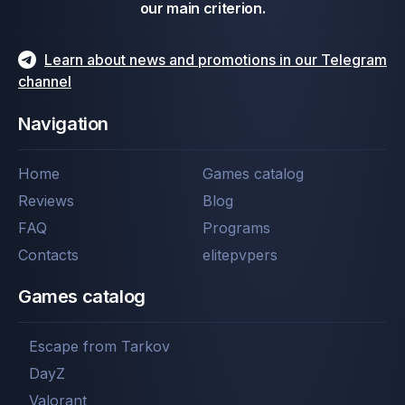
our main criterion.
Learn about news and promotions in our Telegram
channel
Navigation
Home
Games catalog
Reviews
Blog
FAQ
Programs
Contacts
elitepvpers
Games catalog
Escape from Tarkov
DayZ
Valorant