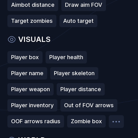
Aimbot distance
Draw aim FOV
Target zombies
Auto target
VISUALS
Player box
Player health
Player name
Player skeleton
Player weapon
Player distance
Player inventory
Out of FOV arrows
OOF arrows radius
Zombie box