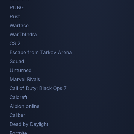
PUBG
Rust
Warface
WarTbIndra
CS 2
Escape from Tarkov Arena
Squad
Unturned
Marvel Rivals
Call of Duty: Black Ops 7
Сalcraft
Albion online
Caliber
Dead by Daylight
Fortnite