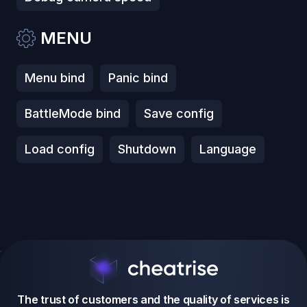
MENU
Menu bind
Panic bind
BattleMode bind
Save config
Load config
Shutdown
Language
The trust of customers and the quality of services is