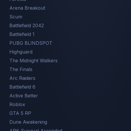
Arena Breakout
Scum
Battlefield 2042
Battlefield 1
PUBG BLINDSPOT
Highguard
The Midnight Walkers
The Finals
Arc Raiders
Battlefield 6
Active Better
Roblox
GTA 5 RP
Dune Awakening
ARK Survival Ascended