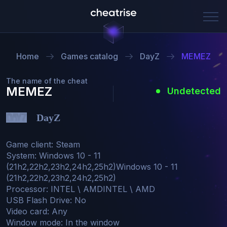
Home
Games catalog
DayZ
MEMEZ
The name of the cheat
MEMEZ
Undetected
DayZ
Game client: Steam

System: Windows 10 - 11 
(21h2,22h2,23h2,24h2,25h2)Windows 10 - 11 
(21h2,22h2,23h2,24h2,25h2)

Processor: INTEL \ AMDINTEL \ AMD

USB Flash Drive: No

Video card: Any

Window mode: In the window