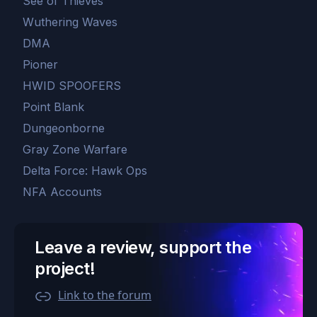
See of Thieves
Wuthering Waves
DMA
Pioner
HWID SPOOFERS
Point Blank
Dungeonborne
Gray Zone Warfare
Delta Force: Hawk Ops
NFA Accounts
Leave a review, support the
project!
Link to the forum