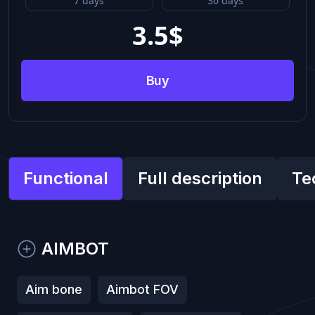
7 days
30 days
3.5
$
Buy
Functional
Full description
Te
​AIMBOT
Aim bone
Aimbot FOV