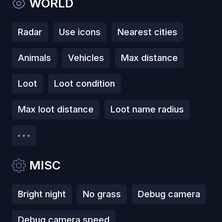
WORLD
Radar
Use icons
Nearest cities
Animals
Vehicles
Max distance
Loot
Loot condition
Max loot distance
Loot name radius
MISC
Bright night
No grass
Debug camera
Debug camera speed