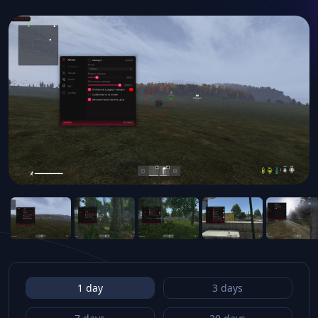
1 day
3 days