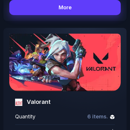
More
Valorant
Quantity
6 items.