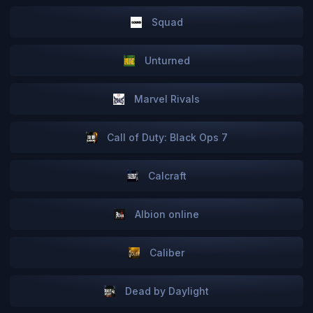
Squad
Unturned
Marvel Rivals
Call of Duty: Black Ops 7
Сalcraft
Albion online
Caliber
Dead by Daylight