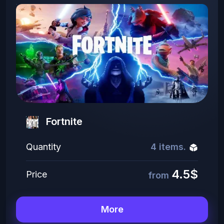
Fortnite
Quantity
4 items.
4.5$
Price
from
More