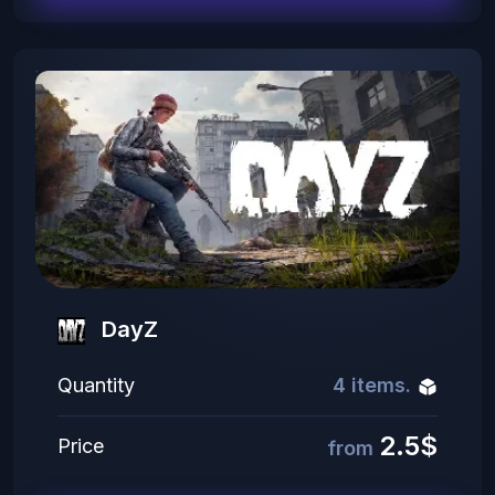
DayZ
Quantity
4 items.
2.5$
Price
from