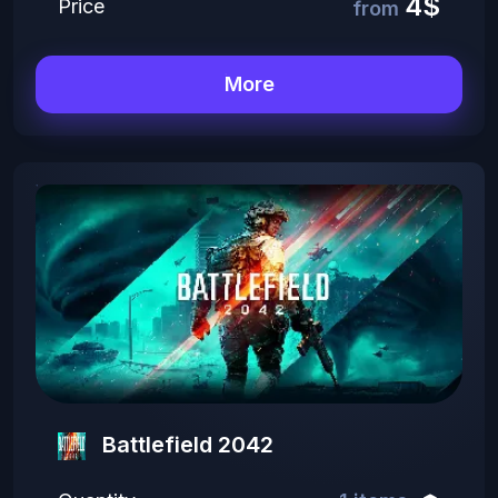
4$
Price
from
More
Battlefield 2042