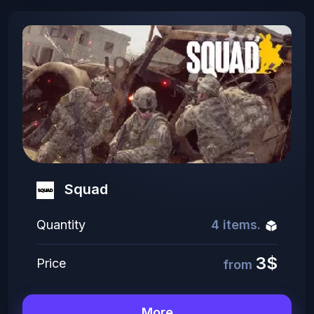
Squad
Quantity
4 items.
3$
Price
from
More