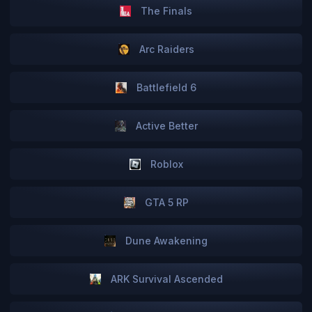
The Finals
Arc Raiders
Battlefield 6
Active Better
Roblox
GTA 5 RP
Dune Awakening
ARK Survival Ascended