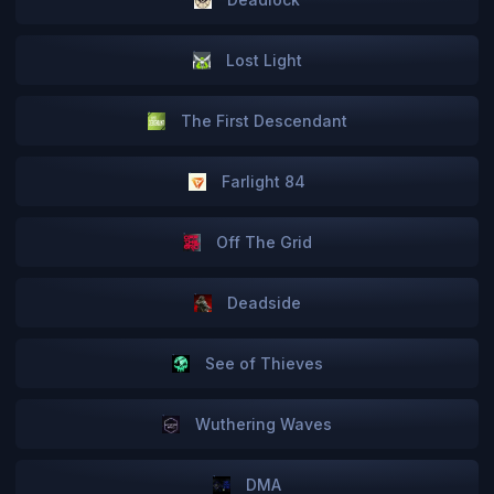
Lost Light
The First Descendant
Farlight 84
Off The Grid
Deadside
See of Thieves
Wuthering Waves
DMA