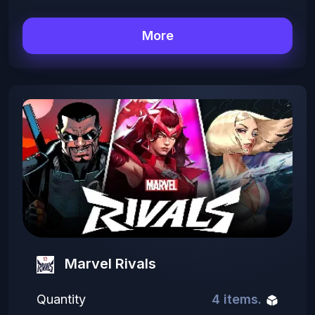
More
Marvel Rivals
Quantity
4 items.