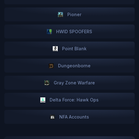
Pioner
HWID SPOOFERS
Point Blank
Dungeonborne
Gray Zone Warfare
Delta Force: Hawk Ops
NFA Accounts