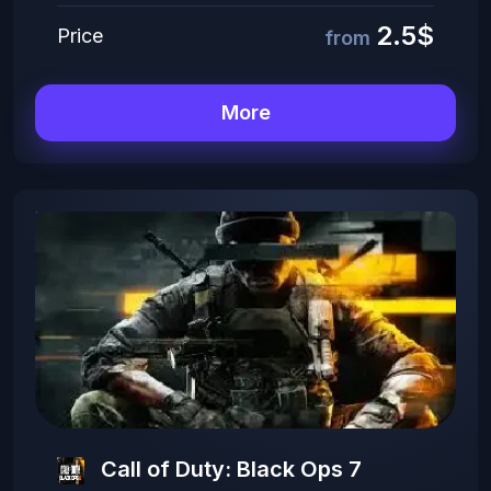
2.5$
Price
from
More
Call of Duty: Black Ops 7