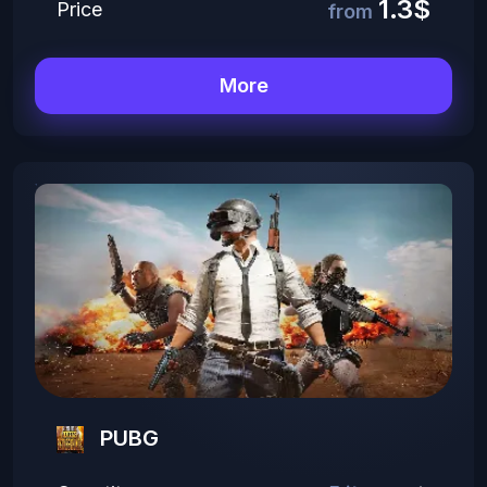
1.3$
Price
from
More
PUBG