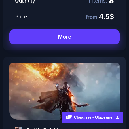
Quantity
1 items.
4.5$
Price
from
More
Cheatrise - Общение