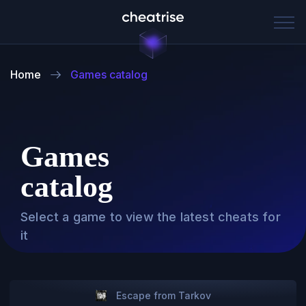
Home
Games catalog
Games
catalog
Select a game to view the latest cheats for
it
Escape from Tarkov