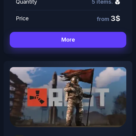
Quantity
5 items.
3$
Price
from
More