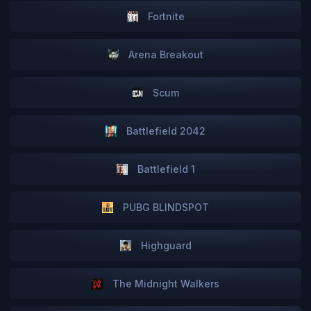
Fortnite
Arena Breakout
Scum
Battlefield 2042
Battlefield 1
PUBG BLINDSPOT
Highguard
The Midnight Walkers