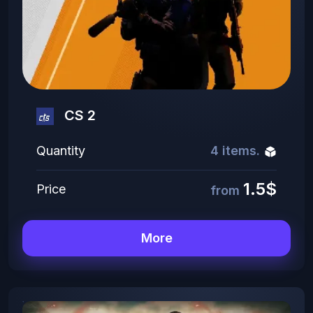
CS 2
Quantity
4 items.
1.5$
Price
from
More