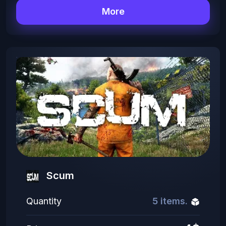
More
Scum
Quantity
5 items.