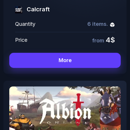
Сalcraft
Quantity
6 items.
4$
Price
from
More