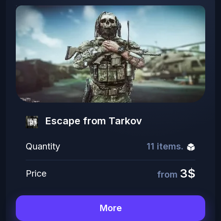
Escape from Tarkov
Quantity
11 items.
3$
Price
from
More