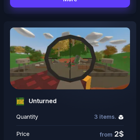
Unturned
Quantity
3 items.
2$
Price
from