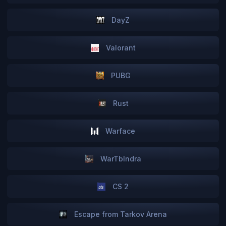
DayZ
Valorant
PUBG
Rust
Warface
WarTbIndra
CS 2
Escape from Tarkov Arena