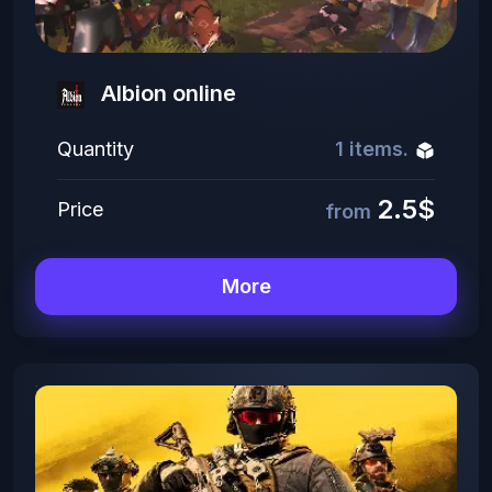
Albion online
Quantity
1 items.
2.5$
Price
from
More