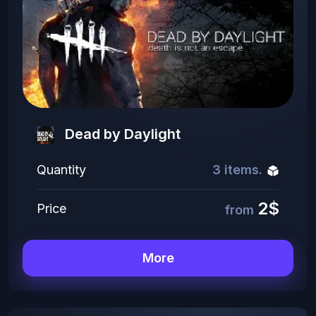
Dead by Daylight
Quantity
3 items.
2$
Price
from
More