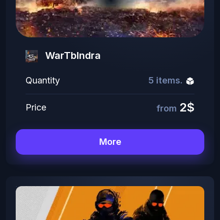
WarTbIndra
Quantity
5 items.
2$
Price
from
More