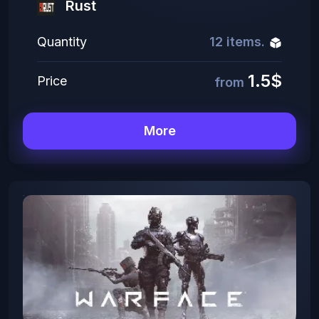
Rust
Quantity
12 items.
1.5$
Price
from
More