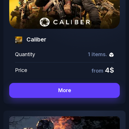
Caliber
Quantity
1 items.
4$
Price
from
More