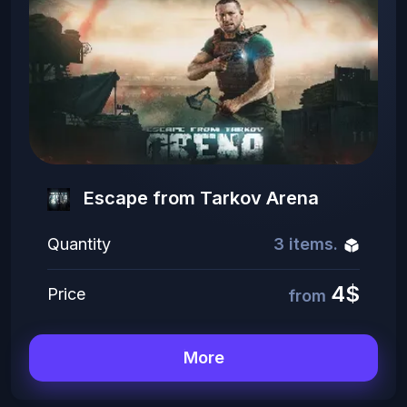
Escape from Tarkov Arena
Quantity
3 items.
4$
Price
from
More