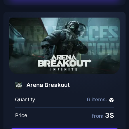
Arena Breakout
Quantity
6 items.
3$
Price
from