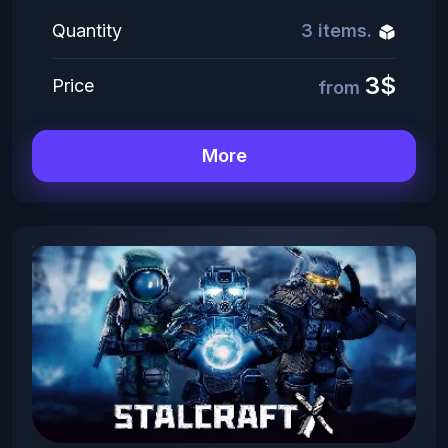
Quantity
3 items.
3$
Price
from
More