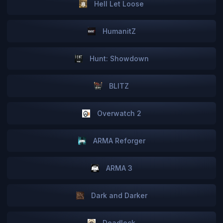
Hell Let Loose
HumanitZ
Hunt: Showdown
BLITZ
Overwatch 2
ARMA Reforger
ARMA 3
Dark and Darker
Deadlock