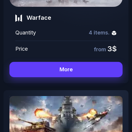
Warface
Quantity
4 items.
3$
Price
from
More